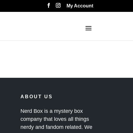
My Account
ABOUT US
Nerd Box is a mystery box
company that loves all things
nerdy and fandom related. We