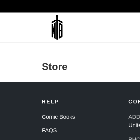
Store
HELP
CO
Comic Books
ADD
Unit
FAQS
PHO