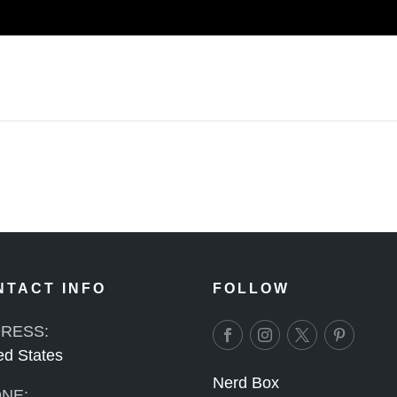
NTACT INFO
FOLLOW
RESS:
ed States
Nerd Box
NE: