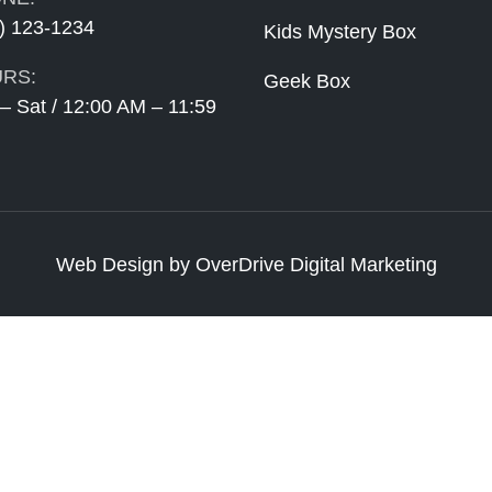
) 123-1234
Kids Mystery Box
RS:
Geek Box
– Sat / 12:00 AM – 11:59
Web Design
by
OverDrive Digital Marketing