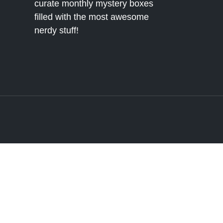
curate monthly mystery boxes
filled with the most awesome
nerdy stuff!