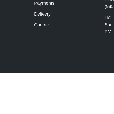
Payments
(985
Delivery
HOU
Sun 
Contact
PM