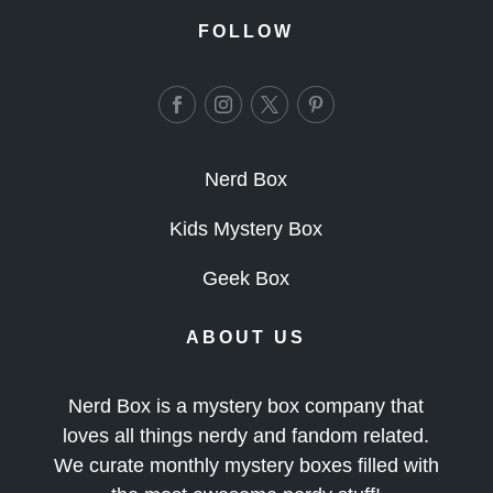
FOLLOW
Nerd Box
Kids Mystery Box
Geek Box
ABOUT US
Nerd Box is a mystery box company that
loves all things nerdy and fandom related.
We curate monthly mystery boxes filled with