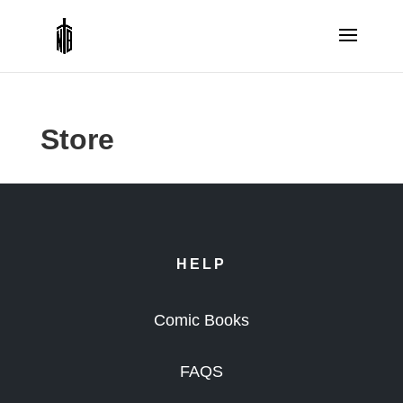
Store
HELP
Comic Books
FAQS