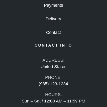
Payments
Delivery
Contact
CONTACT INFO
ADDRESS:
United States
PHONE:
(985) 123-1234
HOURS:
Sun – Sat / 12:00 AM – 11:59 PM