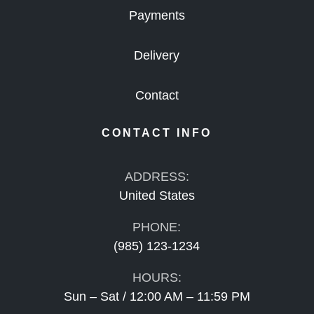
Payments
Delivery
Contact
CONTACT INFO
ADDRESS:
United States
PHONE:
(985) 123-1234
HOURS:
Sun – Sat / 12:00 AM – 11:59 PM