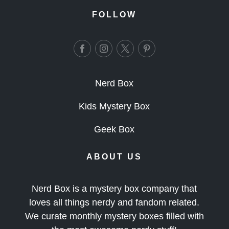
FOLLOW
Nerd Box
Kids Mystery Box
Geek Box
ABOUT US
Nerd Box is a mystery box company that
loves all things nerdy and fandom related.
We curate monthly mystery boxes filled with