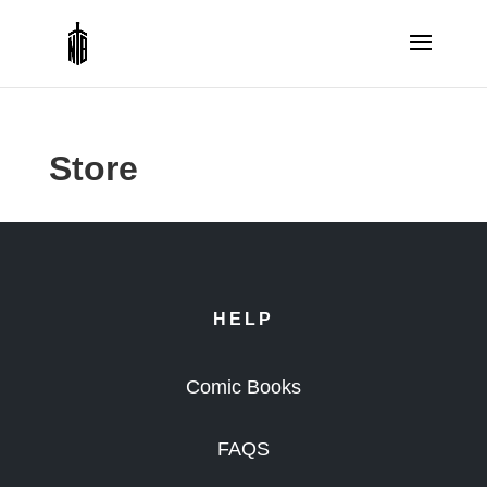
Store
HELP
Comic Books
FAQS