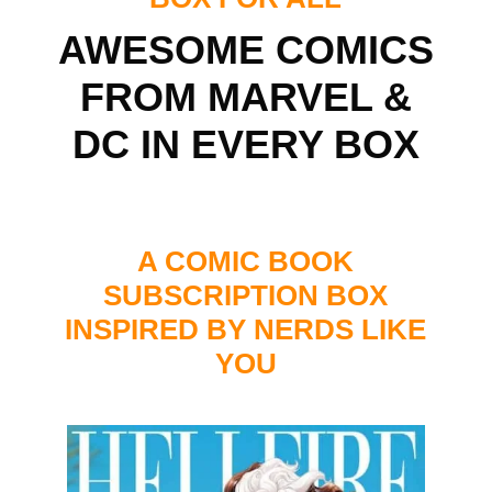
AWESOME COMICS
FROM MARVEL &
DC IN EVERY BOX
A COMIC BOOK
SUBSCRIPTION BOX
INSPIRED BY NERDS LIKE
YOU