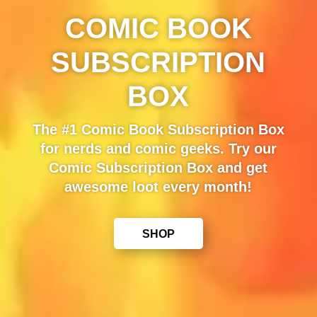
COMIC BOOK
SUBSCRIPTION
BOX
The #1 Comic Book Subscription Box
for nerds and comic geeks. Try our
Comic Subscription Box and get
awesome loot every month!
SHOP