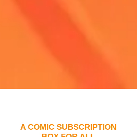
A COMIC SUBSCRIPTION
BOX FOR ALL