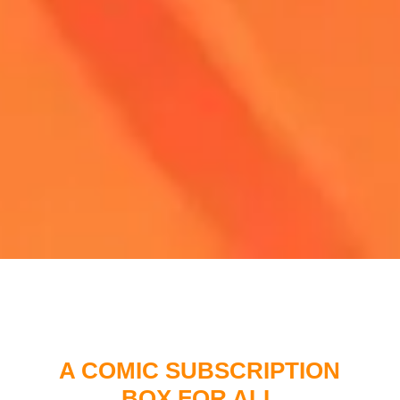
A COMIC SUBSCRIPTION
BOX FOR ALL