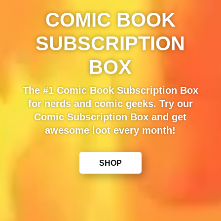
COMIC BOOK
SUBSCRIPTION
BOX
The #1 Comic Book Subscription Box
for nerds and comic geeks. Try our
Comic Subscription Box and get
awesome loot every month!
SHOP