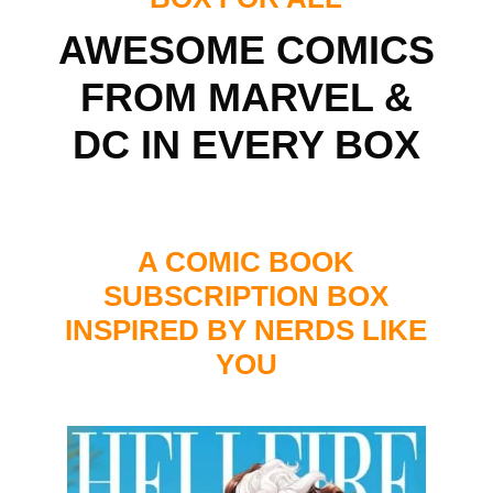
AWESOME COMICS
FROM MARVEL &
DC IN EVERY BOX
A COMIC BOOK
SUBSCRIPTION BOX
INSPIRED BY NERDS LIKE
YOU