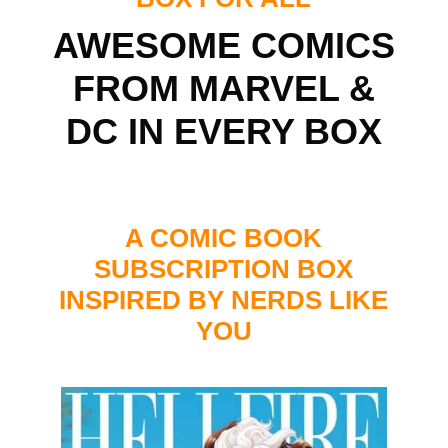
AWESOME COMICS
FROM MARVEL &
DC IN EVERY BOX
A COMIC BOOK
SUBSCRIPTION BOX
INSPIRED BY NERDS LIKE
YOU