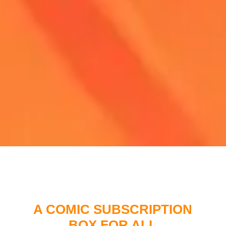
A COMIC SUBSCRIPTION
BOX FOR ALL