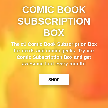
COMIC BOOK
SUBSCRIPTION
BOX
The #1 Comic Book Subscription Box
for nerds and comic geeks. Try our
Comic Subscription Box and get
awesome loot every month!
SHOP