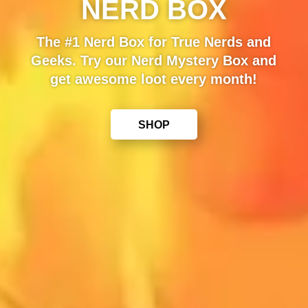
NERD BOX
The #1 Nerd Box for True Nerds and
Geeks. Try our Nerd Mystery Box and
get awesome loot every month!
SHOP