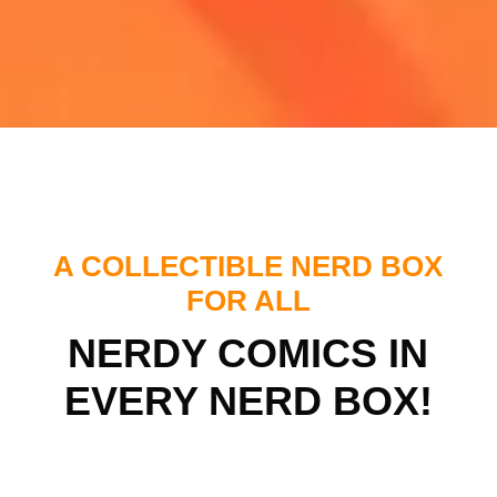
A COLLECTIBLE NERD BOX
FOR ALL
NERDY COMICS IN
EVERY NERD BOX!