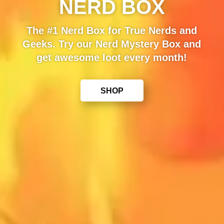
NERD BOX
The #1 Nerd Box for True Nerds and
Geeks. Try our Nerd Mystery Box and
get awesome loot every month!
SHOP