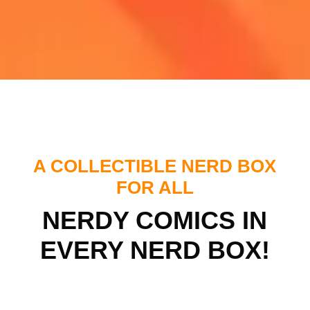
A COLLECTIBLE NERD BOX
FOR ALL
NERDY COMICS IN
EVERY NERD BOX!