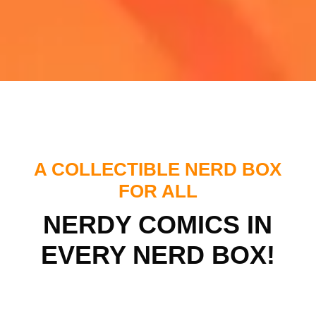
A COLLECTIBLE NERD BOX
FOR ALL
NERDY COMICS IN
EVERY NERD BOX!