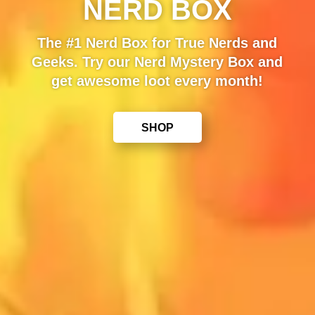
NERD BOX
The #1 Nerd Box for True Nerds and
Geeks. Try our Nerd Mystery Box and
get awesome loot every month!
SHOP